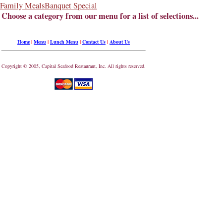
Family Meals
Banquet Special
Choose a category from our menu for a list of selections...
Home
|
Menu
|
Lunch Menu
|
Contact Us
|
About Us
Copyright © 2005, Capital Seafood Restaurant, Inc. All rights reserved.